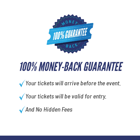
100% MONEY-BACK GUARANTEE
Your tickets will arrive before the event.
Your tickets will be valid for entry.
And No Hidden Fees