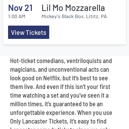
Nov 21
Lil Mo Mozzarella
1:00 AM
Mickey's Black Box, Lititz, PA
View Tickets
Hot-ticket comedians, ventriloquists and
magicians, and unconventional acts can
look good on Netflix, but it’s best to see
them live. And even if this isn’t your first
time watching a set and you’ve seen it a
million times, it’s guaranteed to be an
unforgettable experience. When you use
Only Lancaster Tickets, it’s easy to find