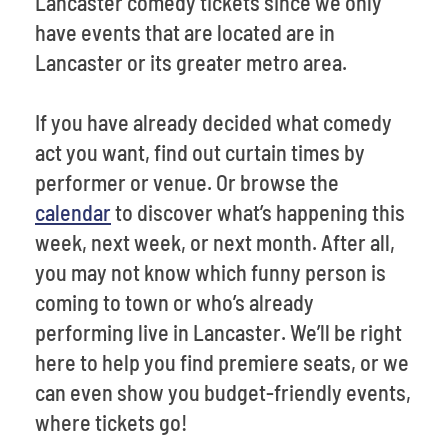
Lancaster comedy tickets since we only
have events that are located are in
Lancaster or its greater metro area.
If you have already decided what comedy
act you want, find out curtain times by
performer or venue. Or browse the
calendar
to discover what’s happening this
week, next week, or next month. After all,
you may not know which funny person is
coming to town or who’s already
performing live in Lancaster. We’ll be right
here to help you find premiere seats, or we
can even show you budget-friendly events,
where tickets go!