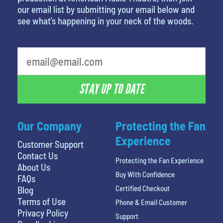
our email list by submitting your email below and
see what’s happening in your neck of the woods.
What is your least favorite color
STAY UP TO DATE
Our Company
Protecting the Fan
Experience
Customer Support
Contact Us
Protecting the Fan Experience
About Us
Buy With Confidence
FAQs
Certified Checkout
Blog
Terms of Use
Phone & Email Customer
Privacy Policy
Support