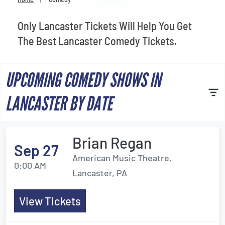
Venues
Only Lancaster Tickets Will Help You Get
Most Popular
The Best Lancaster Comedy Tickets.
UPCOMING COMEDY SHOWS IN
LANCASTER BY DATE
Brian Regan
Sep 27
American Music Theatre,
0:00 AM
Lancaster, PA
View Tickets