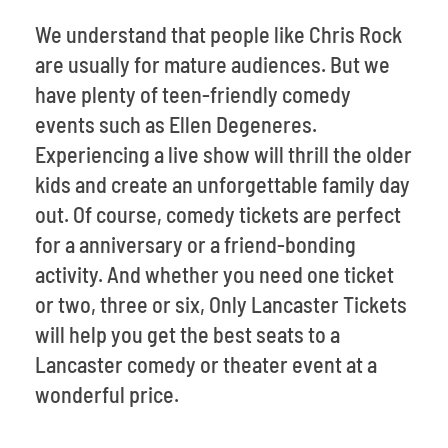
We understand that people like Chris Rock
are usually for mature audiences. But we
have plenty of teen-friendly comedy
events such as Ellen Degeneres.
Experiencing a live show will thrill the older
kids and create an unforgettable family day
out. Of course, comedy tickets are perfect
for a anniversary or a friend-bonding
activity. And whether you need one ticket
or two, three or six, Only Lancaster Tickets
will help you get the best seats to a
Lancaster comedy or theater event at a
wonderful price.