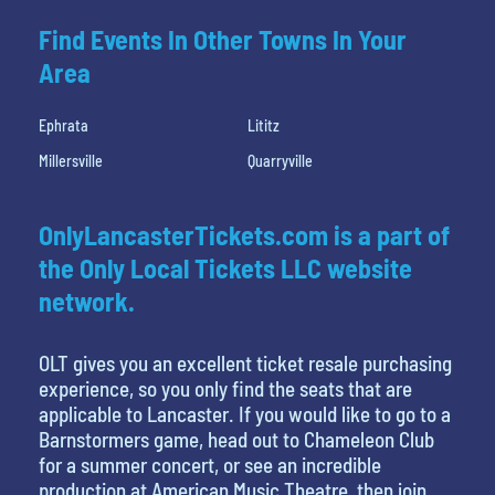
Find Events In Other Towns In Your
Area
Ephrata
Lititz
Millersville
Quarryville
OnlyLancasterTickets.com is a part of
the Only Local Tickets LLC website
network.
OLT gives you an excellent ticket resale purchasing
experience, so you only find the seats that are
applicable to Lancaster. If you would like to go to a
Barnstormers game, head out to Chameleon Club
for a summer concert, or see an incredible
production at American Music Theatre, then join