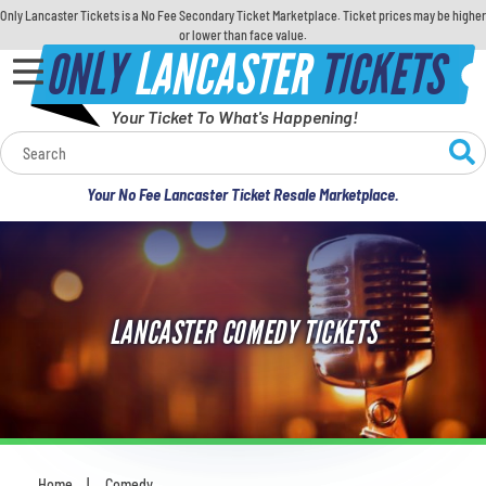
Only Lancaster Tickets is a No Fee Secondary Ticket Marketplace. Ticket prices may be higher
or lower than face value.
ONLY
LANCASTER
TICKETS
Your Ticket To What's Happening!
Calendar
Your No Fee Lancaster Ticket Resale Marketplace.
Concerts
Sports
LANCASTER COMEDY TICKETS
Theatre
Comedy
For Families
Home
Comedy
You are here: