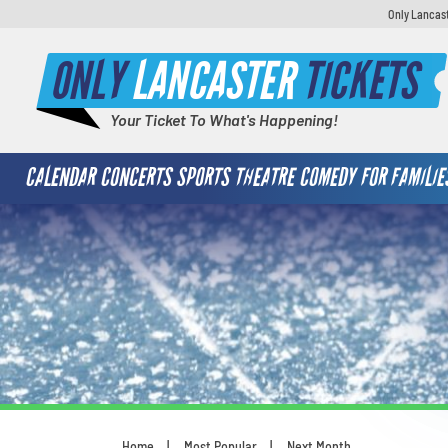
Only Lancast
ONLY
LANCASTER
TICKETS
Your Ticket To What's Happening!
CALENDAR
CONCERTS
SPORTS
THEATRE
COMEDY
FOR FAMILIE
Home
Most Popular
Next Month
You are here: