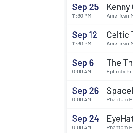
Sep 25
Kenny 
11:30 PM
American M
Sep 12
Celtic
11:30 PM
American M
Sep 6
The Th
0:00 AM
Ephrata Pe
Sep 26
Space
0:00 AM
Phantom Pow
Sep 24
EyeHat
0:00 AM
Phantom Pow