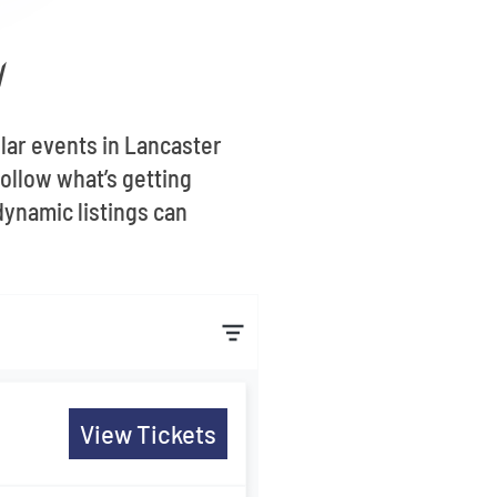
H
ular events in Lancaster
ollow what’s getting
dynamic listings can
View Tickets