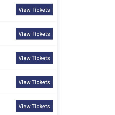
View Tickets
View Tickets
View Tickets
View Tickets
View Tickets