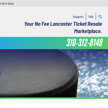
n face value.
Support
FAQ
Your No Fee Lancaster Ticket Resale
Marketplace.
310-312-8148