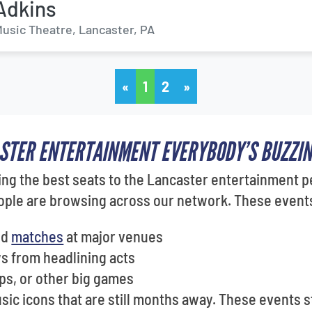
Adkins
usic Theatre, Lancaster, PA
«
1
2
»
ASTER ENTERTAINMENT EVERYBODY’S BUZZI
ng the best seats to the Lancaster entertainment p
ple are browsing across our network. These events 
nd
matches
at major venues
 from headlining acts
ps, or other big games
ic icons that are still months away. These events s