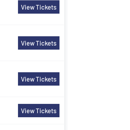
View Tickets
View Tickets
View Tickets
View Tickets