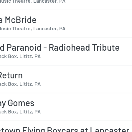
usic Theatre, Lancaster, PA
a McBride
usic Theatre, Lancaster, PA
d Paranoid - Radiohead Tribute
ack Box, Lititz, PA
Return
ack Box, Lititz, PA
ny Gomes
ack Box, Lititz, PA
town Flying Boxcars at Lancaster