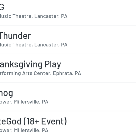
G
usic Theatre, Lancaster, PA
 Thunder
usic Theatre, Lancaster, PA
anksgiving Play
rforming Arts Center, Ephrata, PA
hog
er, Millersville, PA
eGod (18+ Event)
er, Millersville, PA