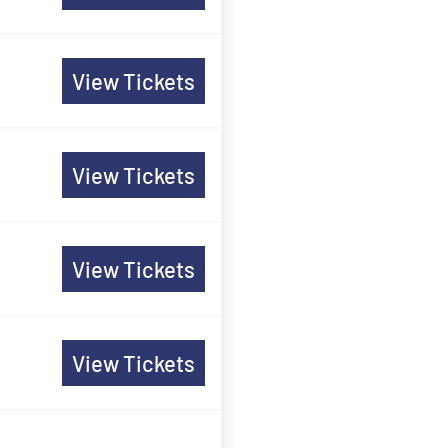
View Tickets
View Tickets
View Tickets
View Tickets