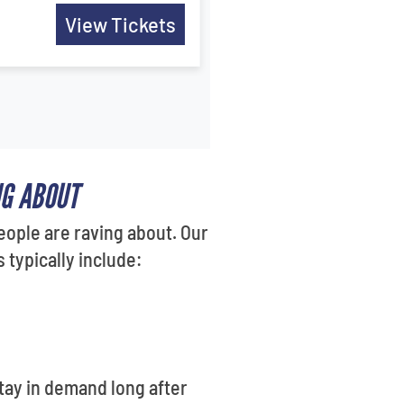
View Tickets
NG ABOUT
eople are raving about. Our
typically include:
tay in demand long after