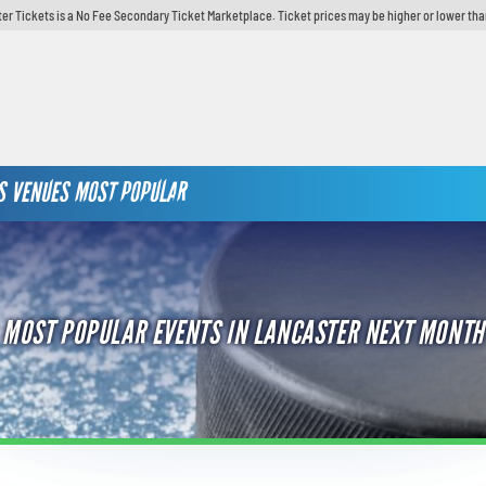
er Tickets is a No Fee Secondary Ticket Marketplace. Ticket prices may be higher or lower tha
S
VENUES
MOST POPULAR
MOST POPULAR EVENTS IN LANCASTER NEXT MONTH