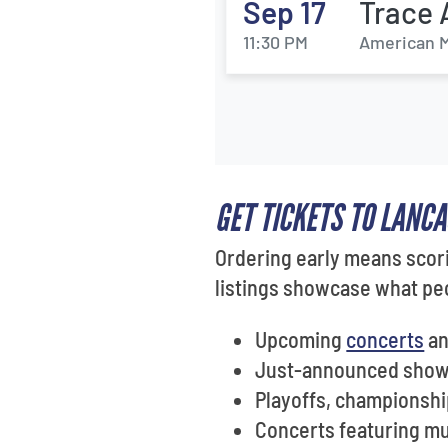
Sep 17
Trace 
11:30 PM
American M
GET TICKETS TO LANC
Ordering early means scori
listings showcase what peo
Upcoming
concerts
a
Just-announced shows
Playoffs, championshi
Concerts featuring mus