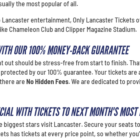
ually the most popular of all.
o Lancaster entertainment, Only Lancaster Tickets of
like Chameleon Club and Clipper Magazine Stadium.
WITH OUR 100% MONEY-BACK GUARANTEE
t out should be stress-free from start to finish. That
 protected by our 100% guarantee. Your tickets are 
 there are
No Hidden Fees
. We are dedicated to prov
CIAL WITH TICKETS TO NEXT MONTH'S MOST
e biggest stars visit Lancaster. Secure your seats t
ets has tickets at every price point, so whether you'