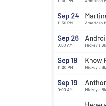
11:00 PM
American M
Sep 24
Martin
11:30 PM
American M
Sep 26
Androi
0:00 AM
Mickey's Bl
Sep 19
Know 
11:00 PM
Mickey's Bl
Sep 19
Antho
0:00 AM
Mickey's Bl
Hagers