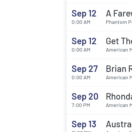
Sep 12
A Fare
0:00 AM
Phantom Pow
Sep 12
Get Th
0:00 AM
American M
Sep 27
Brian 
0:00 AM
American M
Sep 20
Rhond
7:00 PM
American M
Sep 13
Austra