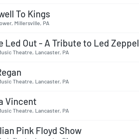
well To Kings
er, Millersville, PA
e Led Out - A Tribute to Led Zeppel
usic Theatre, Lancaster, PA
Regan
usic Theatre, Lancaster, PA
a Vincent
usic Theatre, Lancaster, PA
lian Pink Floyd Show