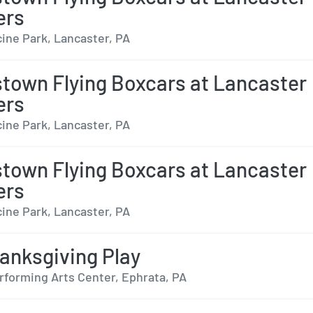
ers
ine Park, Lancaster, PA
town Flying Boxcars at Lancaster
ers
ine Park, Lancaster, PA
town Flying Boxcars at Lancaster
ers
ine Park, Lancaster, PA
anksgiving Play
rforming Arts Center, Ephrata, PA