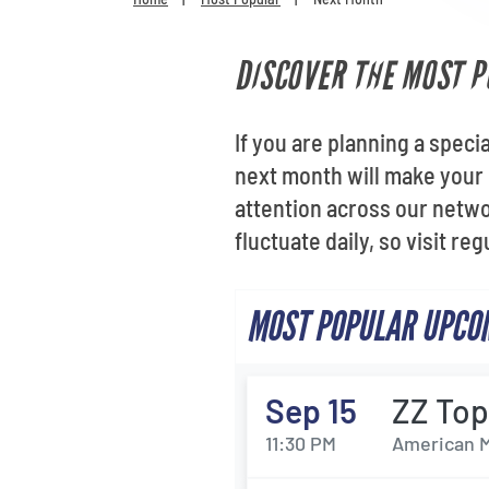
DISCOVER THE MOST P
If you are planning a speci
next month will make your 
attention across our netwo
fluctuate daily, so visit re
MOST POPULAR UPCOM
Sep 15
ZZ To
11:30 PM
American M