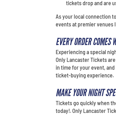
tickets drop and are us
As your local connection t
events at premier venues 
EVERY ORDER COMES 
Experiencing a special nigh
Only Lancaster Tickets are
in time for your event, and
ticket-buying experience.
MAKE YOUR NIGHT SPE
Tickets go quickly when th
today!. Only Lancaster Tick