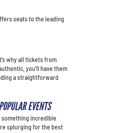
fers seats to the leading
's why all tickets from
authentic, you'll have them
iding a straightforward
 POPULAR EVENTS
o something incredible
re splurging for the best