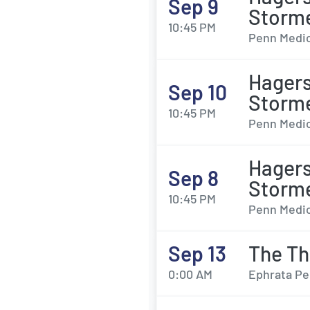
Sep 9
Storm
10:45 PM
Penn Medic
Hagers
Sep 10
Storm
10:45 PM
Penn Medic
Hagers
Sep 8
Storm
10:45 PM
Penn Medic
Sep 13
The Th
0:00 AM
Ephrata Pe