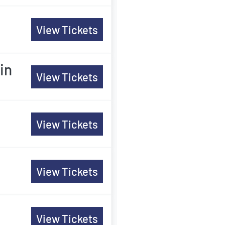
View Tickets
in
View Tickets
View Tickets
View Tickets
View Tickets