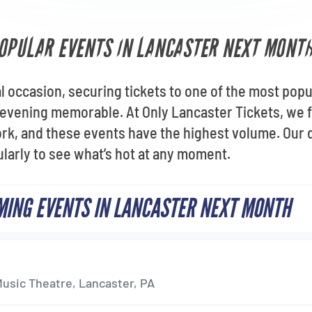
OPULAR EVENTS IN LANCASTER NEXT MONT
al occasion, securing tickets to one of the most pop
evening memorable. At Only Lancaster Tickets, we f
rk, and these events have the highest volume. Our 
gularly to see what’s hot at any moment.
ING EVENTS IN LANCASTER NEXT MONTH
p
usic Theatre, Lancaster, PA