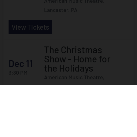
American Music Theatre,
Lancaster, PA
View Tickets
The Christmas
Show - Home for
Dec 11
the Holidays
3:30 PM
American Music Theatre,
Lancaster, PA
View Tickets
The Christmas
Show - Home for