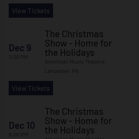
View Tickets
The Christmas
Show - Home for
Dec 9
the Holidays
3:30 PM
American Music Theatre,
Lancaster, PA
View Tickets
The Christmas
Show - Home for
Dec 10
the Holidays
8:00 PM