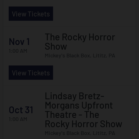
View Tickets
The Rocky Horror
Nov 1
Show
1:00 AM
Mickey's Black Box, Lititz, PA
View Tickets
Lindsay Bretz-
Morgans Upfront
Oct 31
Theatre - The
1:00 AM
Rocky Horror Show
Mickey's Black Box, Lititz, PA