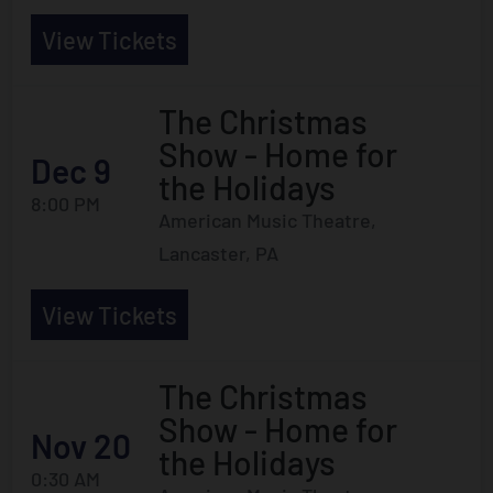
View Tickets
The Christmas
Show - Home for
Dec 9
the Holidays
8:00 PM
American Music Theatre,
Lancaster, PA
View Tickets
The Christmas
Show - Home for
Nov 20
the Holidays
0:30 AM