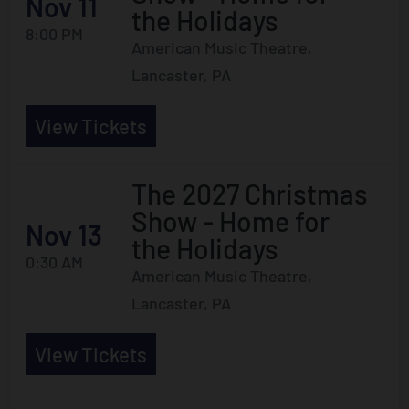
Nov 11
the Holidays
8:00 PM
American Music Theatre,
Lancaster, PA
View Tickets
The 2027 Christmas
Show - Home for
Nov 13
the Holidays
0:30 AM
American Music Theatre,
Lancaster, PA
View Tickets