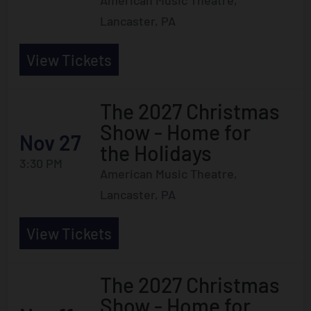
American Music Theatre,
Lancaster, PA
View Tickets
The 2027 Christmas
Show - Home for
Nov 27
the Holidays
3:30 PM
American Music Theatre,
Lancaster, PA
View Tickets
The 2027 Christmas
Show - Home for