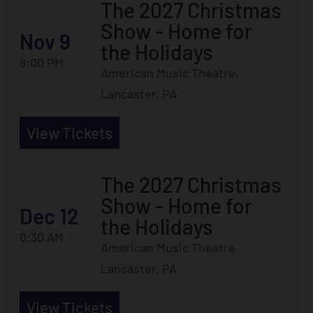
The 2027 Christmas
Show - Home for
Nov 9
the Holidays
8:00 PM
American Music Theatre,
Lancaster, PA
View Tickets
The 2027 Christmas
Show - Home for
Dec 12
the Holidays
0:30 AM
American Music Theatre,
Lancaster, PA
View Tickets