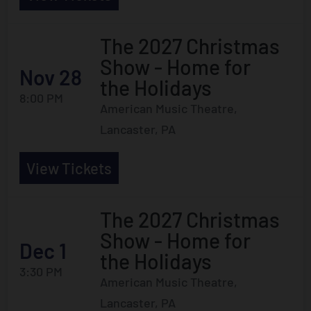
The 2027 Christmas
Show - Home for
Nov 28
the Holidays
8:00 PM
American Music Theatre,
Lancaster, PA
View Tickets
The 2027 Christmas
Show - Home for
Dec 1
the Holidays
3:30 PM
American Music Theatre,
Lancaster, PA