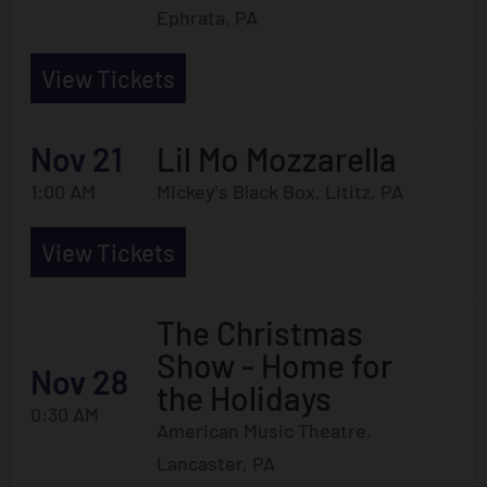
Ephrata, PA
View Tickets
Nov 21
Lil Mo Mozzarella
1:00 AM
Mickey's Black Box, Lititz, PA
View Tickets
The Christmas
Show - Home for
Nov 28
the Holidays
0:30 AM
American Music Theatre,
Lancaster, PA