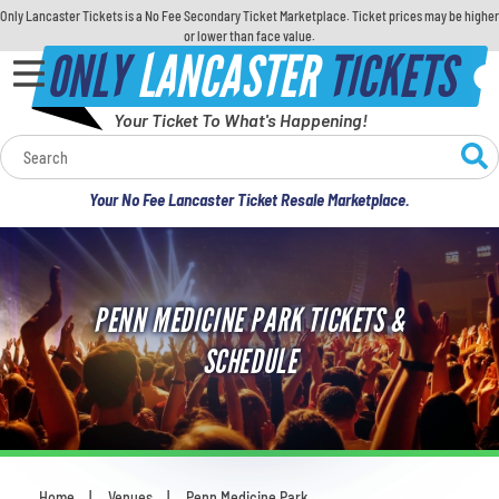
Only Lancaster Tickets is a No Fee Secondary Ticket Marketplace. Ticket prices may be higher
or lower than face value.
ONLY
LANCASTER
TICKETS
Your Ticket To What's Happening!
Calendar
Your No Fee Lancaster Ticket Resale Marketplace.
Concerts
Sports
PENN MEDICINE PARK TICKETS &
Theatre
SCHEDULE
Comedy
For Families
Home
Venues
Penn Medicine Park
You are here: