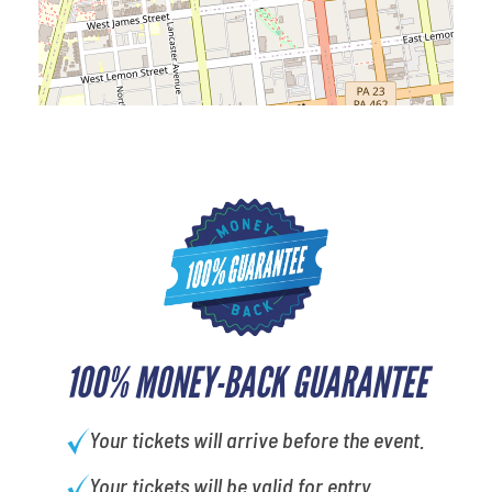
100% MONEY-BACK GUARANTEE
Your tickets will arrive before the event.
Your tickets will be valid for entry.