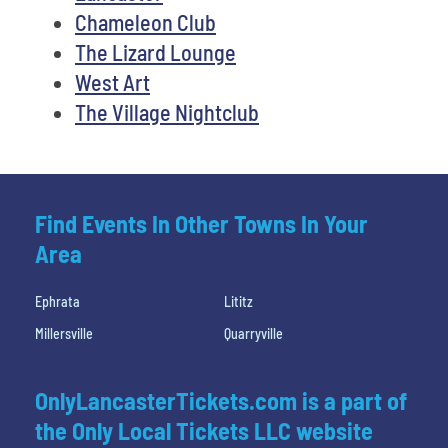
Chameleon Club
The Lizard Lounge
West Art
The Village Nightclub
Find Events In Other Towns In Your
Area
Ephrata
Lititz
Millersville
Quarryville
OnlyLancasterTickets.com is a part of
the Only Local Tickets LLC website