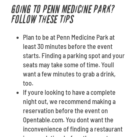
GOING TO PENN MEDICINE PARK?
FOLLOW THESE TIPS
Plan to be at Penn Medicine Park at
least 30 minutes before the event
starts. Finding a parking spot and your
seats may take some of time. Youll
want a few minutes to grab a drink,
too.
If youre looking to have a complete
night out, we recommend making a
reservation before the event on
Opentable.com. You dont want the
inconvenience of finding a restaurant