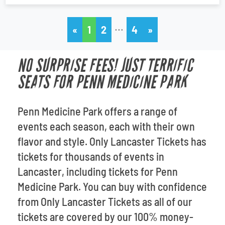
…
«
1
2
4
»
NO SURPRISE FEES! JUST TERRIFIC
SEATS FOR PENN MEDICINE PARK
Penn Medicine Park offers a range of
events each season, each with their own
flavor and style. Only Lancaster Tickets has
tickets for thousands of events in
Lancaster, including tickets for Penn
Medicine Park. You can buy with confidence
from Only Lancaster Tickets as all of our
tickets are covered by our 100% money-