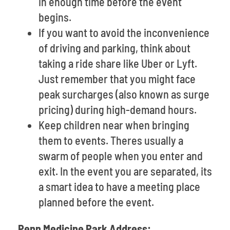
in enough time before the event
begins.
If you want to avoid the inconvenience
of driving and parking, think about
taking a ride share like Uber or Lyft.
Just remember that you might face
peak surcharges (also known as surge
pricing) during high-demand hours.
Keep children near when bringing
them to events. Theres usually a
swarm of people when you enter and
exit. In the event you are separated, its
a smart idea to have a meeting place
planned before the event.
Penn Medicine Park Address: