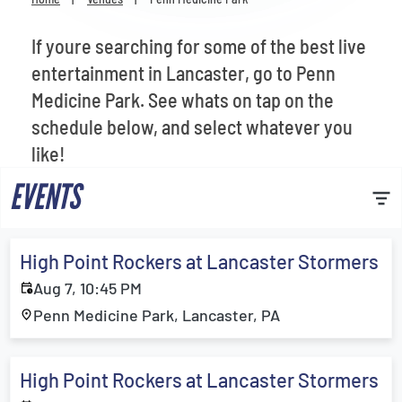
Venues
If youre searching for some of the best live
Most Popular
entertainment in Lancaster, go to Penn
Medicine Park. See whats on tap on the
schedule below, and select whatever you
like!
EVENTS
High Point Rockers at Lancaster Stormers
Aug 7, 10:45 PM
Penn Medicine Park, Lancaster, PA
High Point Rockers at Lancaster Stormers