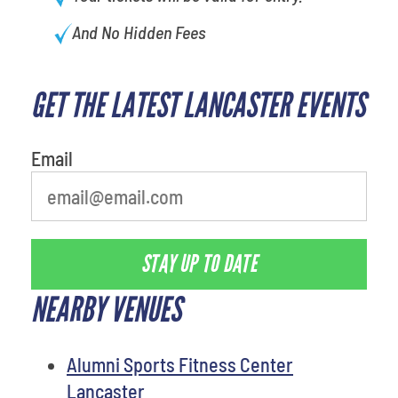
And No Hidden Fees
GET THE LATEST LANCASTER EVENTS
What's your least favorite rocket
Email
STAY UP TO DATE
NEARBY VENUES
Alumni Sports Fitness Center
Lancaster