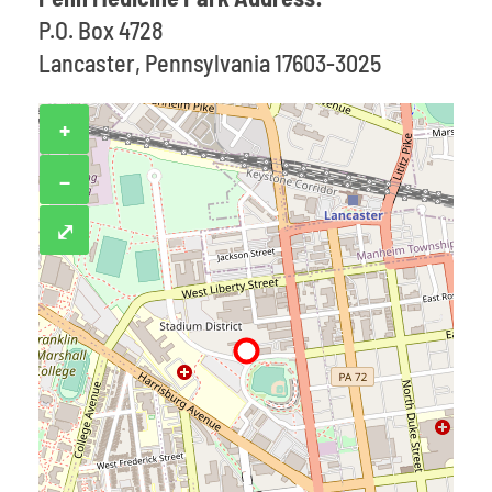
P.O. Box 4728
Lancaster, Pennsylvania 17603-3025
+
−
⤢