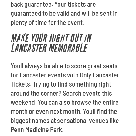
back guarantee. Your tickets are
guaranteed to be valid and will be sent in
plenty of time for the event.
MAKE YOUR NIGHT OUT IN
LANCASTER MEMORABLE
Youll always be able to score great seats
for Lancaster events with Only Lancaster
Tickets. Trying to find something right
around the corner? Search events this
weekend. You can also browse the entire
month or even next month. Youll find the
biggest names at sensational venues like
Penn Medicine Park.