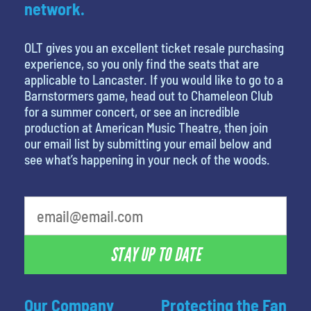
network.
OLT gives you an excellent ticket resale purchasing
experience, so you only find the seats that are
applicable to Lancaster. If you would like to go to a
Barnstormers game, head out to Chameleon Club
for a summer concert, or see an incredible
production at American Music Theatre, then join
our email list by submitting your email below and
see what’s happening in your neck of the woods.
What is your favorite movie
STAY UP TO DATE
Our Company
Protecting the Fan