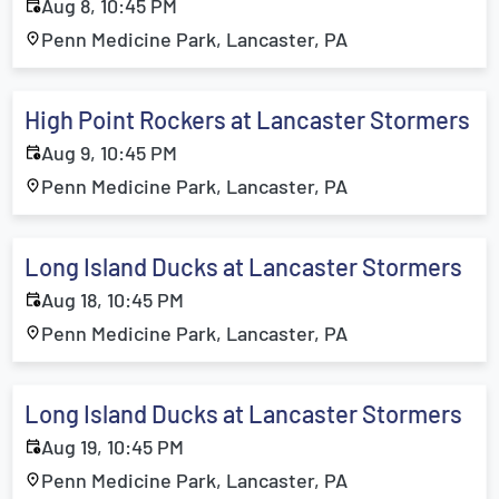
Aug 8, 10:45 PM
Penn Medicine Park, Lancaster, PA
High Point Rockers at Lancaster Stormers
Aug 9, 10:45 PM
Penn Medicine Park, Lancaster, PA
Long Island Ducks at Lancaster Stormers
Aug 18, 10:45 PM
Penn Medicine Park, Lancaster, PA
Long Island Ducks at Lancaster Stormers
Aug 19, 10:45 PM
Penn Medicine Park, Lancaster, PA