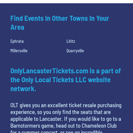
Find Events In Other Towns In Your
Area
Ephrata
Lititz
Millersville
Quarryville
OnlyLancasterTickets.com is a part of
the Only Local Tickets LLC website
network.
OLT gives you an excellent ticket resale purchasing
experience, so you only find the seats that are
applicable to Lancaster. If you would like to go to a
Barnstormers game, head out to Chameleon Club
for a summer concert, or see an incredible