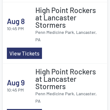
High Point Rockers
at Lancaster
Aug 8
Stormers
10:45 PM
Penn Medicine Park, Lancaster,
PA
View Tickets
High Point Rockers
at Lancaster
Aug 9
Stormers
10:45 PM
Penn Medicine Park, Lancaster,
PA