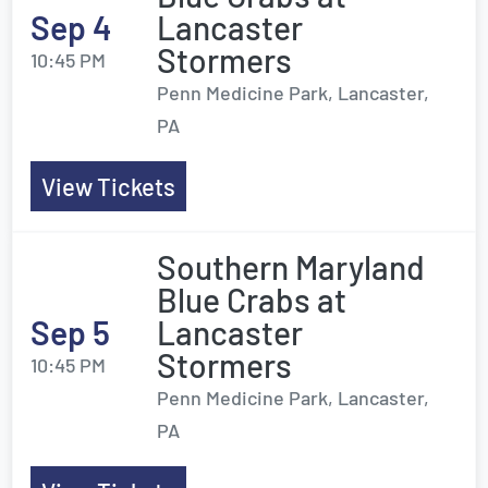
Sep 4
Lancaster
Stormers
10:45 PM
Penn Medicine Park, Lancaster,
PA
View Tickets
Southern Maryland
Blue Crabs at
Sep 5
Lancaster
Stormers
10:45 PM
Penn Medicine Park, Lancaster,
PA