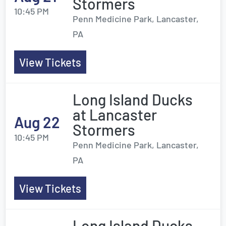
Stormers
10:45 PM
Penn Medicine Park, Lancaster,
PA
View Tickets
Long Island Ducks
at Lancaster
Aug 22
Stormers
10:45 PM
Penn Medicine Park, Lancaster,
PA
View Tickets
Long Island Ducks