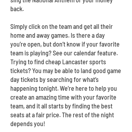
back.
Simply click on the team and get all their
home and away games. Is there a day
you’re open, but don’t know if your favorite
team is playing? See our calendar feature.
Trying to find cheap Lancaster sports
tickets? You may be able to land good game
day tickets by searching for what’s
happening tonight. We’re here to help you
create an amazing time with your favorite
team, and it all starts by finding the best
seats at a fair price. The rest of the night
depends you!