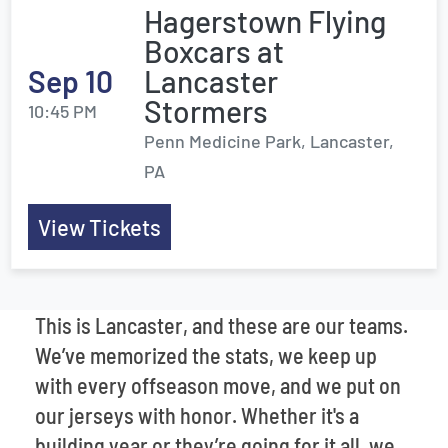
Hagerstown Flying
Boxcars at
Sep 10
Lancaster
Stormers
10:45 PM
Penn Medicine Park, Lancaster,
PA
View Tickets
This is Lancaster, and these are our teams.
We’ve memorized the stats, we keep up
with every offseason move, and we put on
our jerseys with honor. Whether it's a
building year or they’re going for it all, we