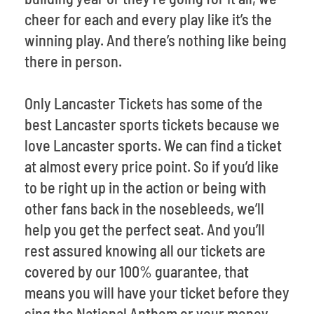
cheer for each and every play like it’s the
winning play. And there’s nothing like being
there in person.
Only Lancaster Tickets has some of the
best Lancaster sports tickets because we
love Lancaster sports. We can find a ticket
at almost every price point. So if you’d like
to be right up in the action or being with
other fans back in the nosebleeds, we’ll
help you get the perfect seat. And you’ll
rest assured knowing all our tickets are
covered by our 100% guarantee, that
means you will have your ticket before they
sing the National Anthem or your money