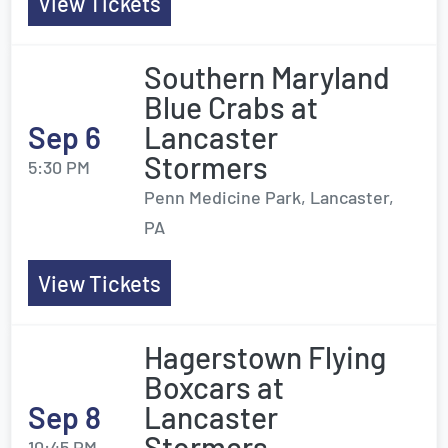
View Tickets
Southern Maryland
Blue Crabs at
Sep 6
Lancaster
Stormers
5:30 PM
Penn Medicine Park, Lancaster,
PA
View Tickets
Hagerstown Flying
Boxcars at
Sep 8
Lancaster
Stormers
10:45 PM