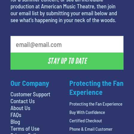
production at American Music Theatre, then join
our email list by submitting your email below and
see what’s happening in your neck of the woods.
What is your least favorite movie
STAY UP TO DATE
Our Company
Protecting the Fan
Experience
Customer Support
Contact Us
Protecting the Fan Experience
About Us
Buy With Confidence
FAQs
Certified Checkout
Blog
Terms of Use
Phone & Email Customer