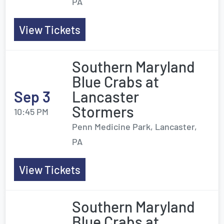
PA
View Tickets
Southern Maryland
Blue Crabs at
Sep 3
Lancaster
Stormers
10:45 PM
Penn Medicine Park, Lancaster,
PA
View Tickets
Southern Maryland
Blue Crabs at