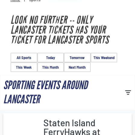
Venues
LOOK NO FURTHER -- ONLY
Most Popular
LANCASTER TICKETS HAS YOUR
TICKET FOR LANCASTER SPORTS
All Sports
Today
Tomorrow
This Weekend
This Week
This Month
Next Month
SPORTING EVENTS AROUND
LANCASTER
Staten Island
FerryHawks at