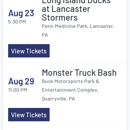
at Lancaster
Aug 23
Stormers
5:30 PM
Penn Medicine Park, Lancaster,
PA
View Tickets
Monster Truck Bash
Aug 29
Buck Motorsports Park &
11:00 PM
Entertainment Complex,
Quarryville, PA
View Tickets