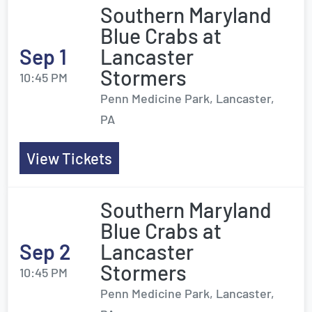
Southern Maryland
Blue Crabs at
Sep 1
Lancaster
Stormers
10:45 PM
Penn Medicine Park, Lancaster,
PA
View Tickets
Southern Maryland
Blue Crabs at
Sep 2
Lancaster
Stormers
10:45 PM
Penn Medicine Park, Lancaster,