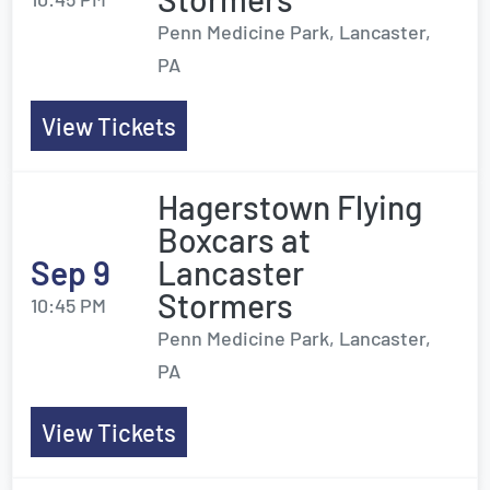
Penn Medicine Park, Lancaster,
PA
View Tickets
Hagerstown Flying
Boxcars at
Sep 9
Lancaster
Stormers
10:45 PM
Penn Medicine Park, Lancaster,
PA
View Tickets