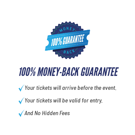
100% MONEY-BACK GUARANTEE
Your tickets will arrive before the event.
Your tickets will be valid for entry.
And No Hidden Fees