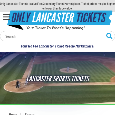
Only Lancaster Tickets is a No Fee Secondary Ticket Marketplace. Ticket prices may be higher
or lower than face value.
ONLY
LANCASTER
TICKETS
Your Ticket To What's Happening!
Calendar
Your No Fee Lancaster Ticket Resale Marketplace.
Concerts
Sports
LANCASTER SPORTS TICKETS
Theatre
Comedy
For Families
Home
Sports
You are here: