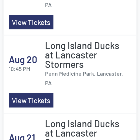
PA
View Tickets
Long Island Ducks
at Lancaster
Aug 20
Stormers
10:45 PM
Penn Medicine Park, Lancaster,
PA
View Tickets
Long Island Ducks
at Lancaster
Aug 21