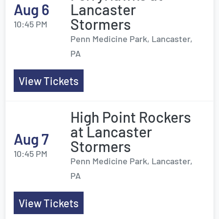
Aug 6
Lancaster
Stormers
10:45 PM
Penn Medicine Park, Lancaster,
PA
View Tickets
High Point Rockers
at Lancaster
Aug 7
Stormers
10:45 PM
Penn Medicine Park, Lancaster,
PA
View Tickets