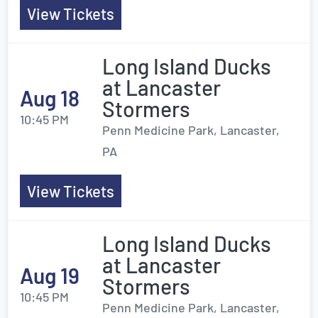
View Tickets
Long Island Ducks
at Lancaster
Aug 18
Stormers
10:45 PM
Penn Medicine Park, Lancaster,
PA
View Tickets
Long Island Ducks
at Lancaster
Aug 19
Stormers
10:45 PM
Penn Medicine Park, Lancaster,