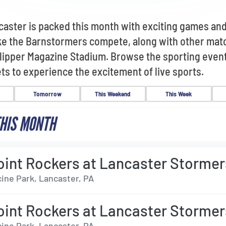
caster is packed this month with exciting games an
ike the Barnstormers compete, along with other ma
 Clipper Magazine Stadium. Browse the sporting even
ts to experience the excitement of live sports.
Tomorrow
This Weekend
This Week
HIS MONTH
oint Rockers at Lancaster Stormer
ine Park, Lancaster, PA
oint Rockers at Lancaster Stormer
ine Park, Lancaster, PA