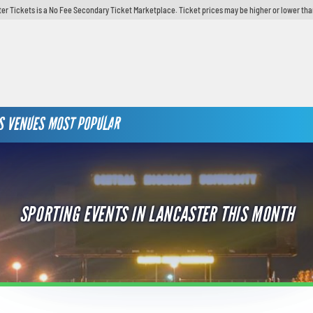
er Tickets is a No Fee Secondary Ticket Marketplace. Ticket prices may be higher or lower tha
S
VENUES
MOST POPULAR
SPORTING EVENTS IN LANCASTER THIS MONTH