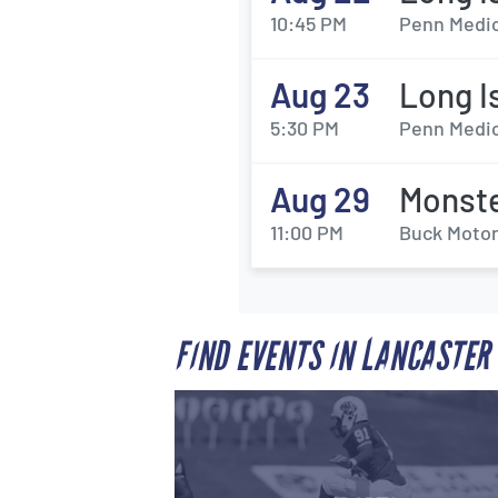
10:45 PM
Penn Medic
Aug 23
Long I
5:30 PM
Penn Medic
Aug 29
Monste
11:00 PM
Buck Motor
FIND EVENTS IN LANCASTER