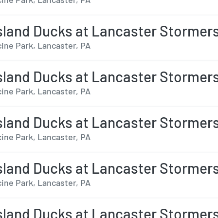
sland Ducks at Lancaster Stormer
ine Park, Lancaster, PA
sland Ducks at Lancaster Stormer
ine Park, Lancaster, PA
sland Ducks at Lancaster Stormer
ine Park, Lancaster, PA
sland Ducks at Lancaster Stormer
ine Park, Lancaster, PA
sland Ducks at Lancaster Stormer