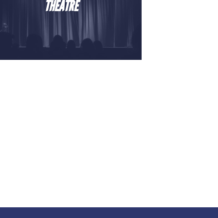
THEATRE