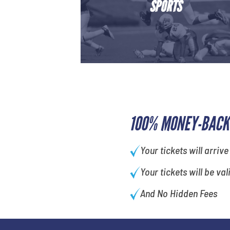
SPORTS
100% MONEY-BACK
Your tickets will arrive
Your tickets will be val
And No Hidden Fees