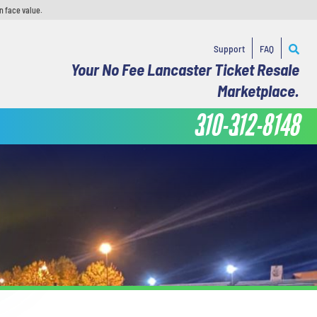
n face value.
Support
FAQ
Your No Fee Lancaster Ticket Resale
Marketplace.
310-312-8148