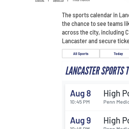
The sports calendar in Lan
the chance to see teams l
across the city, including
Lancaster and secure ticke
All Sports
Today
LANCASTER SPORTS T
Aug 8
High P
10:45 PM
Penn Medic
Aug 9
High P
10:45 PM
Penn Medic