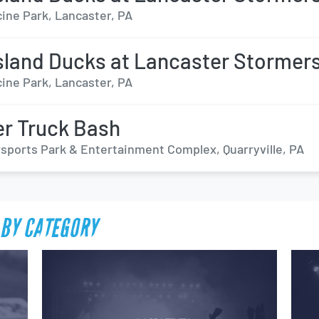
ine Park, Lancaster, PA
sland Ducks at Lancaster Stormer
ine Park, Lancaster, PA
r Truck Bash
sports Park & Entertainment Complex, Quarryville, PA
BY CATEGORY