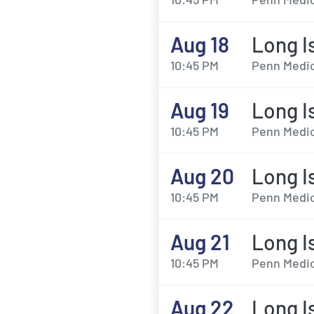
Aug 18
Long I
10:45 PM
Penn Medic
Aug 19
Long I
10:45 PM
Penn Medic
Aug 20
Long I
10:45 PM
Penn Medic
Aug 21
Long I
10:45 PM
Penn Medic
Aug 22
Long I