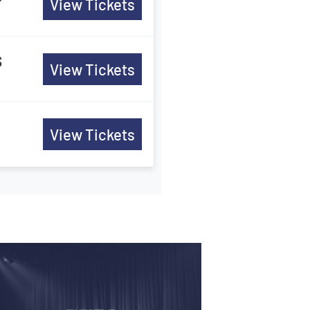
View Tickets
s
View Tickets
View Tickets