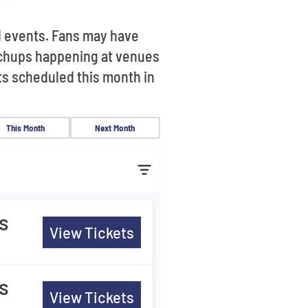
d events. Fans may have
tchups happening at venues
ts scheduled this month in
This Month
Next Month
s
View Tickets
s
View Tickets