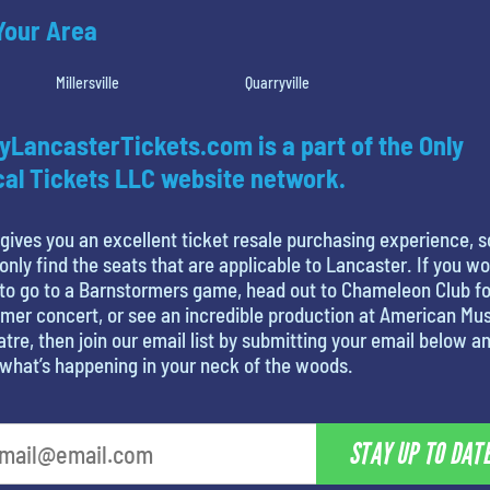
 Your Area
Millersville
Quarryville
yLancasterTickets.com is a part of the Only
al Tickets LLC website network.
gives you an excellent ticket resale purchasing experience, s
only find the seats that are applicable to Lancaster. If you w
 to go to a Barnstormers game, head out to Chameleon Club fo
er concert, or see an incredible production at American Mus
tre, then join our email list by submitting your email below a
what’s happening in your neck of the woods.
STAY UP TO DAT