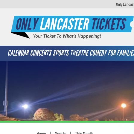
Only Lancast
ONLY
LANCASTER
TICKETS
Your Ticket To What's Happening!
CALENDAR
CONCERTS
SPORTS
THEATRE
COMEDY
FOR FAMILIE
Home
Sports
This Month
You are here: