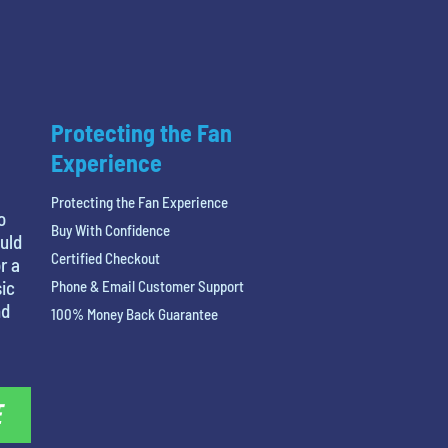
Protecting the Fan
Experience
Protecting the Fan Experience
o
Buy With Confidence
ould
Certified Checkout
r a
ic
Phone & Email Customer Support
nd
100% Money Back Guarantee
E