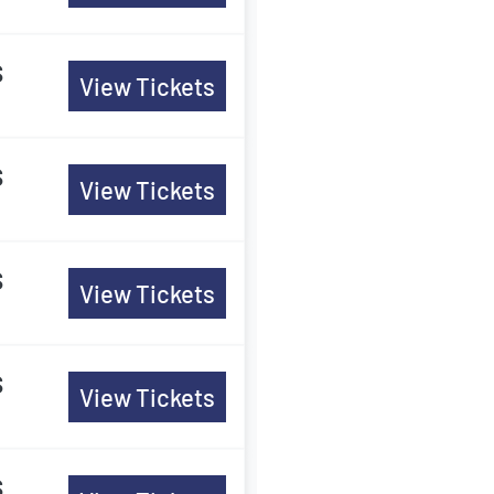
s
View Tickets
s
View Tickets
s
View Tickets
s
View Tickets
s