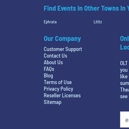
Find Events In Other Towns In
Ephrata
Lititz
Our Company
Onl
Loc
Customer Support
Contact Us
About Us
OLT 
FAQs
you 
Blog
like
Terms of Use
summ
Privacy Policy
Thea
Reseller Licenses
see 
Sitemap