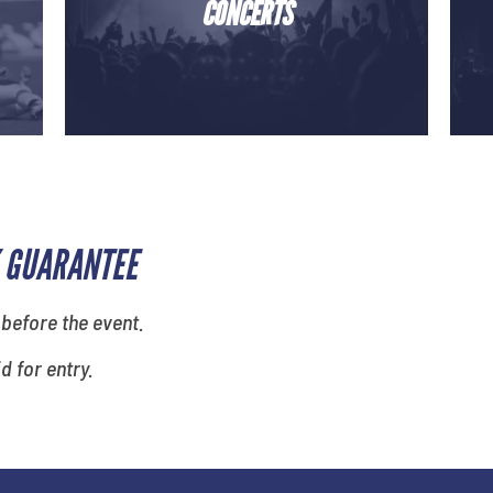
CONCERTS
 GUARANTEE
 before the event.
id for entry.