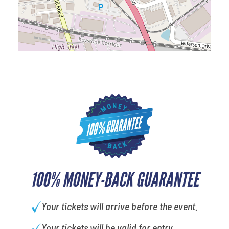
100% MONEY-BACK GUARANTEE
Your tickets will arrive before the event.
Your tickets will be valid for entry.