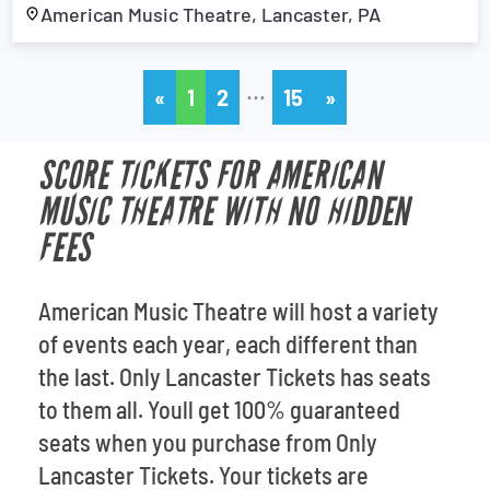
American Music Theatre, Lancaster, PA
…
«
1
2
15
»
SCORE TICKETS FOR AMERICAN
MUSIC THEATRE WITH NO HIDDEN
FEES
American Music Theatre will host a variety
of events each year, each different than
the last. Only Lancaster Tickets has seats
to them all. Youll get 100% guaranteed
seats when you purchase from Only
Lancaster Tickets. Your tickets are