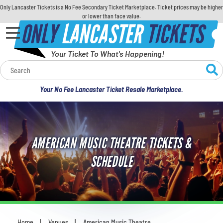
Only Lancaster Tickets is a No Fee Secondary Ticket Marketplace. Ticket prices may be higher
or lower than face value.
ONLY
LANCASTER
TICKETS
Your Ticket To What's Happening!
Calendar
Your No Fee Lancaster Ticket Resale Marketplace.
Concerts
Sports
AMERICAN MUSIC THEATRE TICKETS &
Theatre
SCHEDULE
Comedy
For Families
Home
Venues
American Music Theatre
You are here: