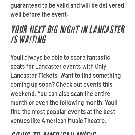
guaranteed to be valid and will be delivered
well before the event.
YOUR NEXT BIG NIGHT IN LANCASTER
IS WAITING
Youll always be able to score fantastic
seats for Lancaster events with Only
Lancaster Tickets. Want to find something
coming up soon? Check out events this
weekend. You can also scan the entire
month or even the following month. Youll
find the most popular events at the best
venues like American Music Theatre.