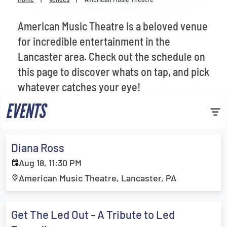
Venues
American Music Theatre is a beloved venue
Most Popular
for incredible entertainment in the
Lancaster area. Check out the schedule on
this page to discover whats on tap, and pick
whatever catches your eye!
EVENTS
Diana Ross
Aug 18, 11:30 PM
American Music Theatre, Lancaster, PA
Get The Led Out - A Tribute to Led