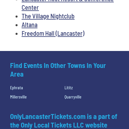
Center
The Village Nightclub
Altana
Freedom Hall (Lancaster)
Find Events In Other Towns In Your
Area
Ephrata
Lititz
Millersville
Quarryville
OnlyLancasterTickets.com is a part of
the Only Local Tickets LLC website