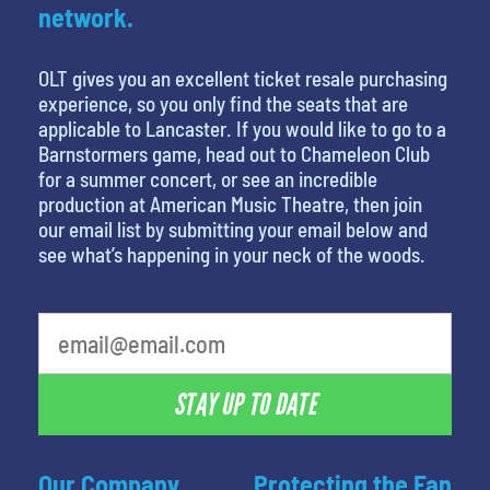
network.
OLT gives you an excellent ticket resale purchasing
experience, so you only find the seats that are
applicable to Lancaster. If you would like to go to a
Barnstormers game, head out to Chameleon Club
for a summer concert, or see an incredible
production at American Music Theatre, then join
our email list by submitting your email below and
see what’s happening in your neck of the woods.
What is your least favorite food
STAY UP TO DATE
Our Company
Protecting the Fan