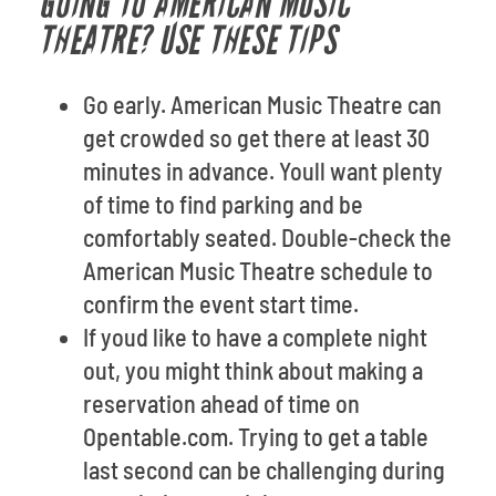
GOING TO AMERICAN MUSIC
THEATRE? USE THESE TIPS
Go early. American Music Theatre can
get crowded so get there at least 30
minutes in advance. Youll want plenty
of time to find parking and be
comfortably seated. Double-check the
American Music Theatre schedule to
confirm the event start time.
If youd like to have a complete night
out, you might think about making a
reservation ahead of time on
Opentable.com. Trying to get a table
last second can be challenging during