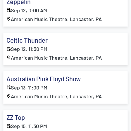
Zeppelin
Sep 12, 0:00 AM
American Music Theatre, Lancaster, PA
Celtic Thunder
Sep 12, 11:30 PM
American Music Theatre, Lancaster, PA
Australian Pink Floyd Show
Sep 13, 11:00 PM
American Music Theatre, Lancaster, PA
ZZ Top
Sep 15, 11:30 PM