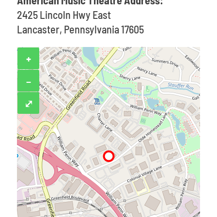
American Music Theatre Address:
2425 Lincoln Hwy East
Lancaster, Pennsylvania 17605
+
−
⤢