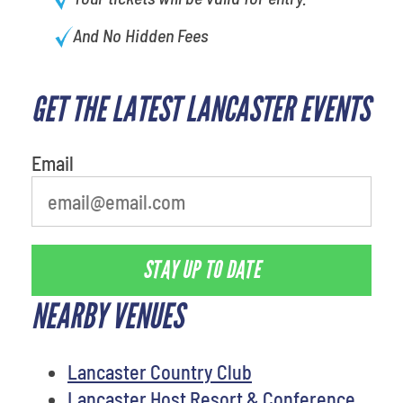
And No Hidden Fees
GET THE LATEST LANCASTER EVENTS
What's your least favorite color
Email
STAY UP TO DATE
NEARBY VENUES
Lancaster Country Club
Lancaster Host Resort & Conference