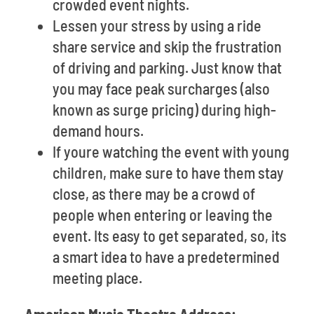
crowded event nights.
Lessen your stress by using a ride
share service and skip the frustration
of driving and parking. Just know that
you may face peak surcharges (also
known as surge pricing) during high-
demand hours.
If youre watching the event with young
children, make sure to have them stay
close, as there may be a crowd of
people when entering or leaving the
event. Its easy to get separated, so, its
a smart idea to have a predetermined
meeting place.