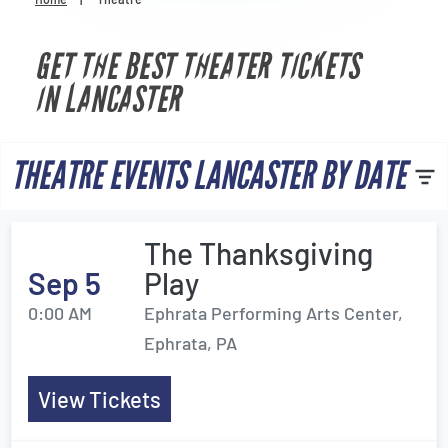
Venues
GET THE BEST THEATER TICKETS
Most Popular
IN LANCASTER
THEATRE EVENTS LANCASTER BY DATE
The Thanksgiving
Sep 5
Play
0:00 AM
Ephrata Performing Arts Center,
Ephrata, PA
View Tickets