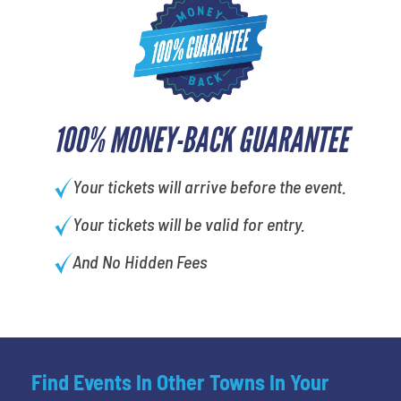
100% MONEY-BACK GUARANTEE
Your tickets will arrive before the event.
Your tickets will be valid for entry.
And No Hidden Fees
Find Events In Other Towns In Your