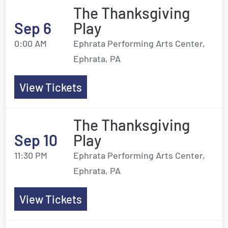
The Thanksgiving
Sep 6
Play
0:00 AM
Ephrata Performing Arts Center,
Ephrata, PA
View Tickets
The Thanksgiving
Sep 10
Play
11:30 PM
Ephrata Performing Arts Center,
Ephrata, PA
View Tickets