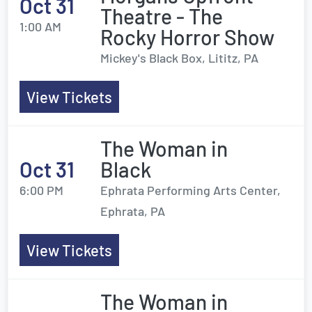
Oct 31
Theatre - The
1:00 AM
Rocky Horror Show
Mickey's Black Box, Lititz, PA
View Tickets
The Woman in
Oct 31
Black
6:00 PM
Ephrata Performing Arts Center,
Ephrata, PA
View Tickets
The Woman in