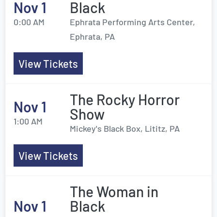
Nov 1
Black
0:00 AM
Ephrata Performing Arts Center,
Ephrata, PA
View Tickets
The Rocky Horror
Nov 1
Show
1:00 AM
Mickey's Black Box, Lititz, PA
View Tickets
The Woman in
Nov 1
Black