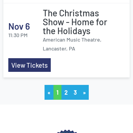
The Christmas
Show - Home for
Nov 6
the Holidays
11:30 PM
American Music Theatre,
Lancaster, PA
View Tickets
«
1
2
3
»