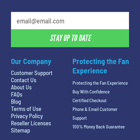
What is your favorite person
STAY UP TO DATE
Our Company
Protecting the Fan
Experience
Customer Support
Contact Us
Protecting the Fan Experience
About Us
Buy With Confidence
FAQs
Certified Checkout
Blog
Terms of Use
Phone & Email Customer
Privacy Policy
Support
Reseller Licenses
100% Money Back Guarantee
Sitemap