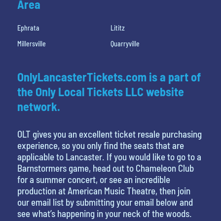
Area
Ephrata
Lititz
Millersville
Quarryville
OnlyLancasterTickets.com is a part of
the Only Local Tickets LLC website
network.
OLT gives you an excellent ticket resale purchasing
experience, so you only find the seats that are
applicable to Lancaster. If you would like to go to a
Barnstormers game, head out to Chameleon Club
for a summer concert, or see an incredible
production at American Music Theatre, then join
our email list by submitting your email below and
see what’s happening in your neck of the woods.