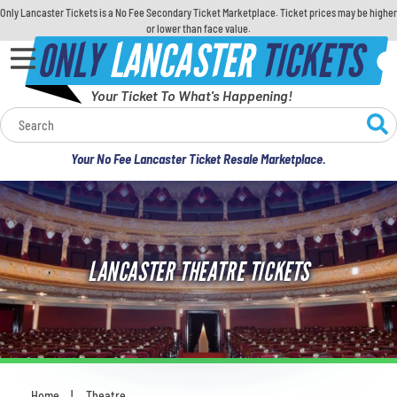
Only Lancaster Tickets is a No Fee Secondary Ticket Marketplace. Ticket prices may be higher
or lower than face value.
ONLY
LANCASTER
TICKETS
Your Ticket To What's Happening!
Calendar
Your No Fee Lancaster Ticket Resale Marketplace.
Concerts
Sports
LANCASTER THEATRE TICKETS
Theatre
Comedy
For Families
Home
Theatre
You are here: