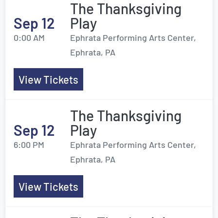
The Thanksgiving
Sep 12
Play
0:00 AM
Ephrata Performing Arts Center,
Ephrata, PA
View Tickets
The Thanksgiving
Sep 12
Play
6:00 PM
Ephrata Performing Arts Center,
Ephrata, PA
View Tickets