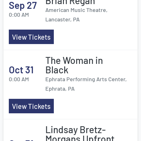
Brian Regan
Sep 27
American Music Theatre,
0:00 AM
Lancaster, PA
View Tickets
The Woman in
Oct 31
Black
0:00 AM
Ephrata Performing Arts Center,
Ephrata, PA
View Tickets
Lindsay Bretz-
Morgans Upfront