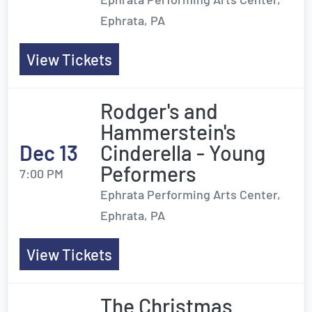
Ephrata, PA
View Tickets
Rodger's and
Hammerstein's
Dec 13
Cinderella - Young
Peformers
7:00 PM
Ephrata Performing Arts Center,
Ephrata, PA
View Tickets
The Christmas