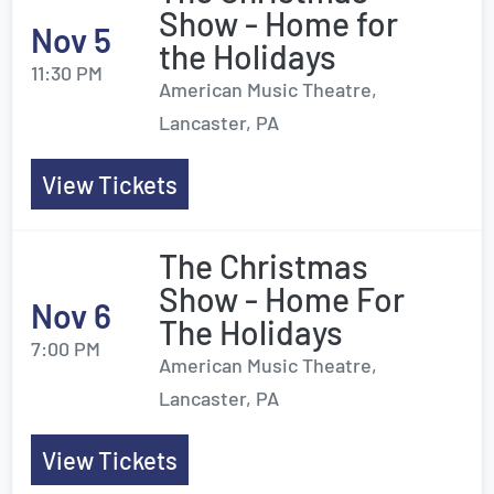
Show - Home for
Nov 5
the Holidays
11:30 PM
American Music Theatre,
Lancaster, PA
View Tickets
The Christmas
Show - Home For
Nov 6
The Holidays
7:00 PM
American Music Theatre,
Lancaster, PA
View Tickets