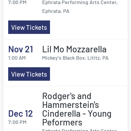
7:00 PM
Ephrata Performing Arts Center,
Ephrata, PA
View Tickets
Nov 21
Lil Mo Mozzarella
1:00 AM
Mickey's Black Box, Lititz, PA
View Tickets
Rodger's and
Hammerstein's
Dec 12
Cinderella - Young
Peformers
7:00 PM
Ephrata Performing Arts Center,