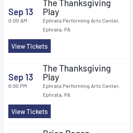
The Thanksgiving
Sep 13
Play
0:00 AM
Ephrata Performing Arts Center,
Ephrata, PA
View Tickets
The Thanksgiving
Sep 13
Play
6:00 PM
Ephrata Performing Arts Center,
Ephrata, PA
View Tickets