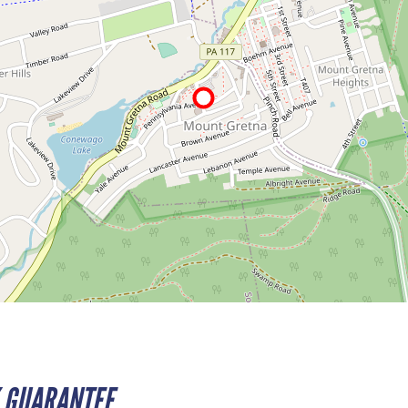
 GUARANTEE