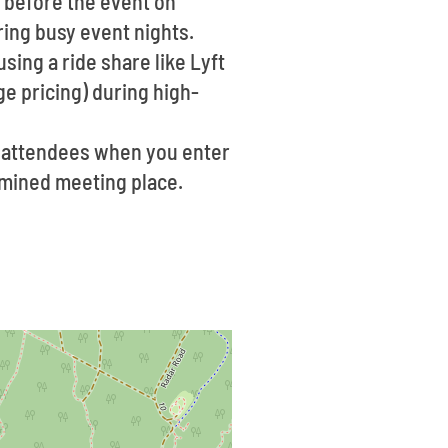
n before the event on
uring busy event nights.
sing a ride share like Lyft
e pricing) during high-
f attendees when you enter
ermined meeting place.