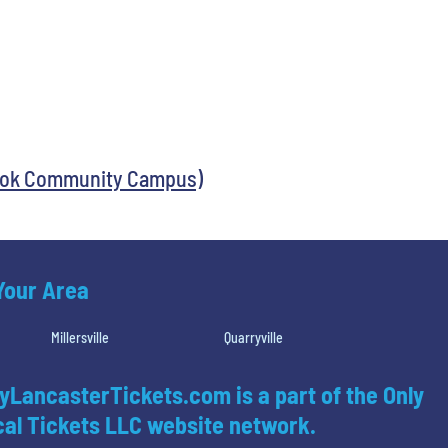
ook Community Campus)
 Your Area
Millersville
Quarryville
yLancasterTickets.com is a part of the Only
al Tickets LLC website network.