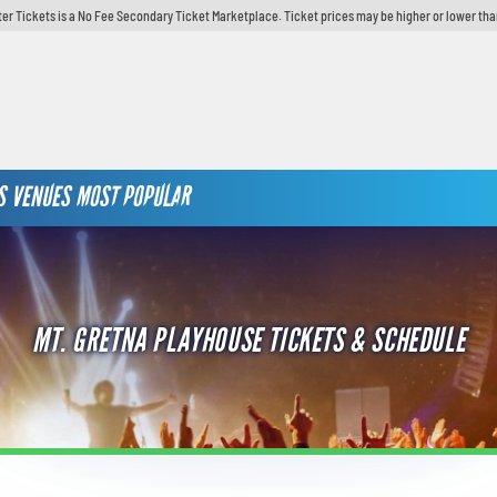
er Tickets is a No Fee Secondary Ticket Marketplace. Ticket prices may be higher or lower tha
S
VENUES
MOST POPULAR
MT. GRETNA PLAYHOUSE TICKETS & SCHEDULE