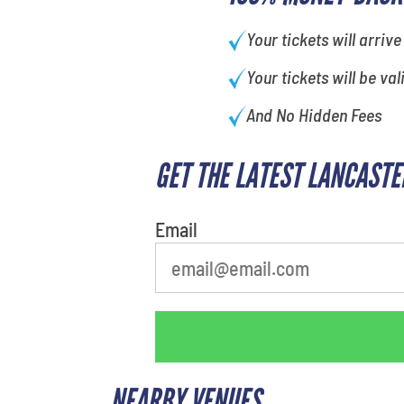
Your tickets will arrive
Your tickets will be val
And No Hidden Fees
GET THE LATEST LANCASTE
Email
NEARBY VENUES