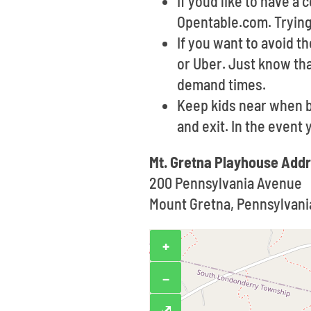
If youd like to have a
Opentable.com. Trying 
If you want to avoid t
or Uber. Just know th
demand times.
Keep kids near when b
and exit. In the event
Mt. Gretna Playhouse Add
200 Pennsylvania Avenue
Mount Gretna, Pennsylvani
+
−
⤢