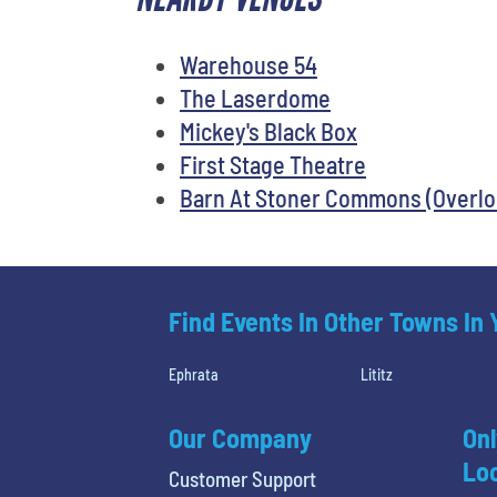
Warehouse 54
The Laserdome
Mickey's Black Box
First Stage Theatre
Barn At Stoner Commons (Overl
Find Events In Other Towns In
Ephrata
Lititz
Our Company
Onl
Loc
Customer Support