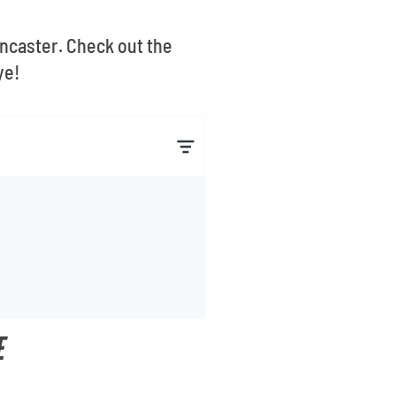
ancaster. Check out the
ye!
E