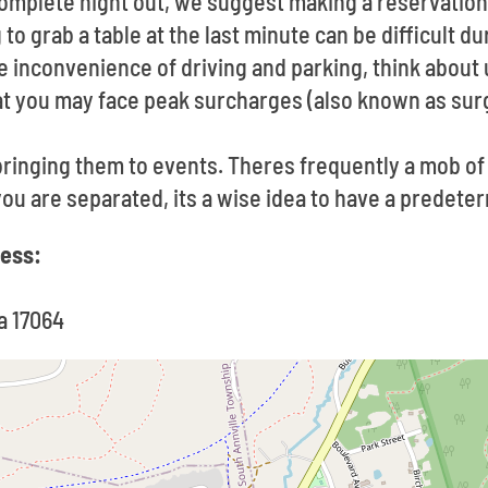
 complete night out, we suggest making a reservatio
to grab a table at the last minute can be difficult d
he inconvenience of driving and parking, think about u
at you may face peak surcharges (also known as surg
ringing them to events. Theres frequently a mob o
 you are separated, its a wise idea to have a predet
ress:
a 17064