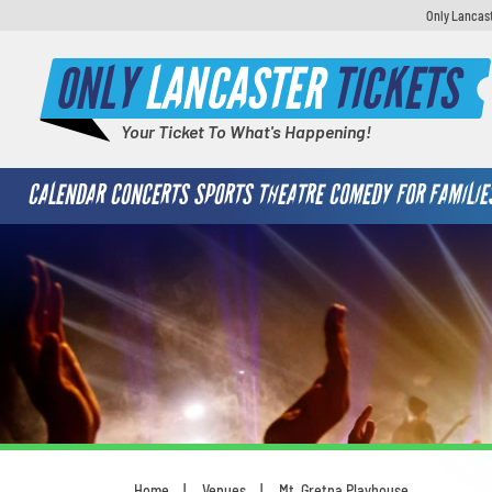
Only Lancast
ONLY
LANCASTER
TICKETS
Your Ticket To What's Happening!
CALENDAR
CONCERTS
SPORTS
THEATRE
COMEDY
FOR FAMILIE
Home
Venues
Mt. Gretna Playhouse
You are here: