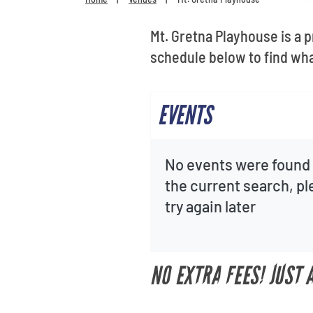
Mt. Gretna Playhouse is a 
schedule below to find wh
EVENTS
No events were found 
the current search, p
try again later
NO EXTRA FEES! JUST