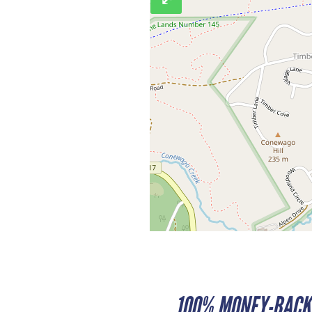
100% MONEY-BACK