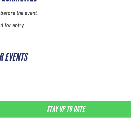
 before the event.
id for entry.
R EVENTS
STAY UP TO DATE