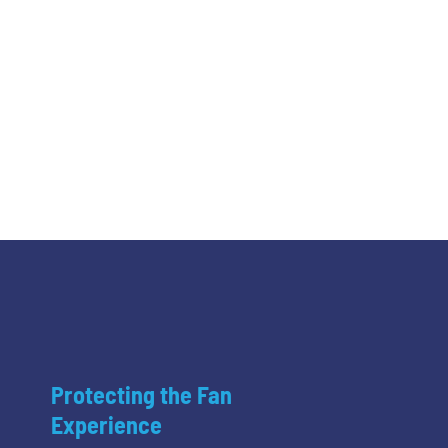
Protecting the Fan
Experience