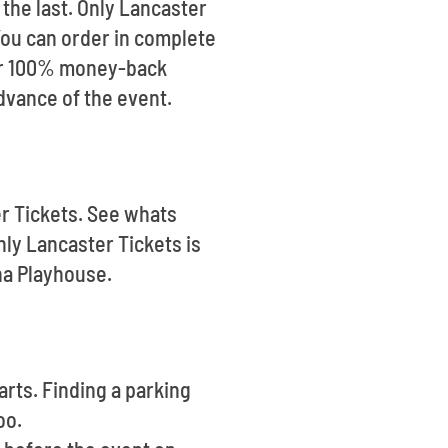
 the last. Only Lancaster
 You can order in complete
our 100% money-back
advance of the event.
er Tickets. See whats
ly Lancaster Tickets is
na Playhouse.
arts. Finding a parking
oo.