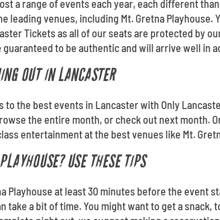
ost a range of events each year, each different than
 the leading venues, including Mt. Gretna Playhouse.
ster Tickets as all of our seats are protected by 
 guaranteed to be authentic and will arrive well in 
ING OUT IN LANCASTER
ts to the best events in Lancaster with Only Lancast
owse the entire month, or check out next month. On
lass entertainment at the best venues like Mt. Gret
 PLAYHOUSE? USE THESE TIPS
na Playhouse at least 30 minutes before the event st
n take a bit of time. You might want to get a snack, t