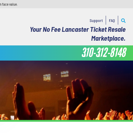
n face value.
Support
FAQ
Your No Fee Lancaster Ticket Resale
Marketplace.
310-312-8148