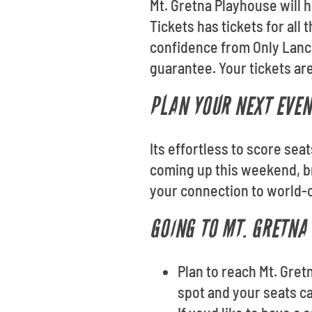
Mt. Gretna Playhouse will h
Tickets has tickets for all
confidence from Only Lanca
guarantee. Your tickets are
PLAN YOUR NEXT EVEN
Its effortless to score sea
coming up this weekend, br
your connection to world-c
GOING TO MT. GRETNA
Plan to reach Mt. Gret
spot and your seats ca