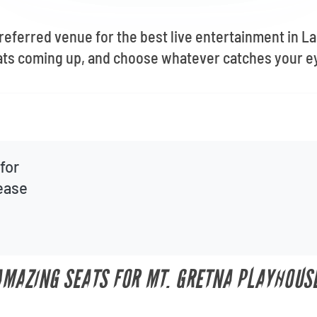
preferred venue for the best live entertainment in L
ats coming up, and choose whatever catches your e
for
lease
 AMAZING SEATS FOR MT. GRETNA PLAYHOUS