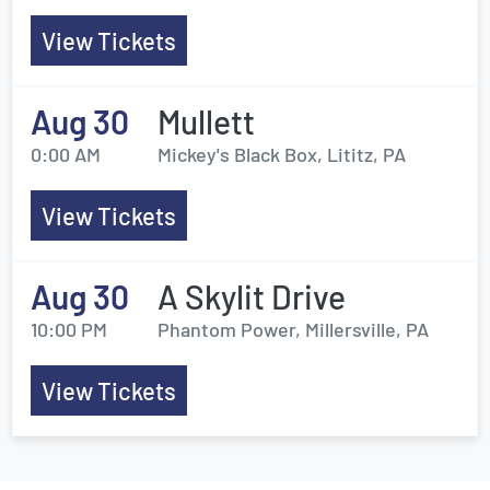
View Tickets
Aug 30
Mullett
0:00 AM
Mickey's Black Box, Lititz, PA
View Tickets
Aug 30
A Skylit Drive
10:00 PM
Phantom Power, Millersville, PA
View Tickets