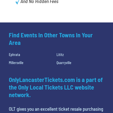
And No Hidden Fees
Find Events In Other Towns In Your
Area
Ephrata
Lititz
Millersville
Quarryville
OnlyLancasterTickets.com is a part of
the Only Local Tickets LLC website
network.
OLT gives you an excellent ticket resale purchasing