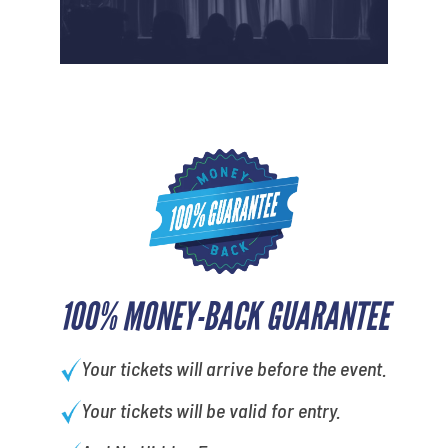
100% MONEY-BACK GUARANTEE
Your tickets will arrive before the event.
Your tickets will be valid for entry.