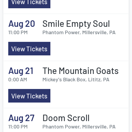
View Tickets
Aug 20
Smile Empty Soul
11:00 PM
Phantom Power, Millersville, PA
View Tickets
Aug 21
The Mountain Goats
0:00 AM
Mickey's Black Box, Lititz, PA
View Tickets
Aug 27
Doom Scroll
11:00 PM
Phantom Power, Millersville, PA