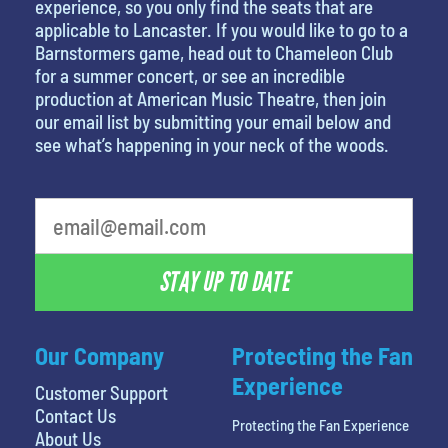
experience, so you only find the seats that are
applicable to Lancaster. If you would like to go to a
Barnstormers game, head out to Chameleon Club
for a summer concert, or see an incredible
production at American Music Theatre, then join
our email list by submitting your email below and
see what’s happening in your neck of the woods.
STAY UP TO DATE
Our Company
Protecting the Fan
Experience
Customer Support
Contact Us
Protecting the Fan Experience
About Us