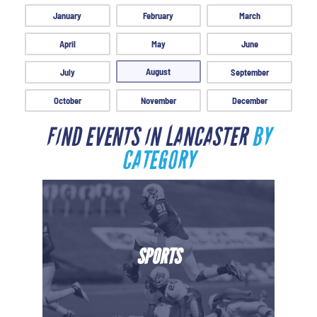
January
February
March
April
May
June
August
July
September
October
November
December
FIND EVENTS IN LANCASTER
BY
CATEGORY
SPORTS