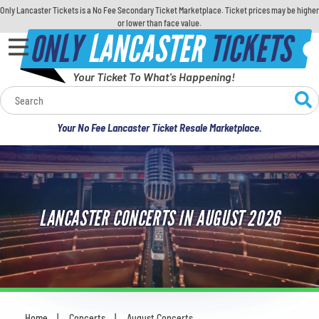
Only Lancaster Tickets is a No Fee Secondary Ticket Marketplace. Ticket prices may be higher
or lower than face value.
ONLY
LANCASTER
TICKETS
Your Ticket To What's Happening!
Calendar
Your No Fee Lancaster Ticket Resale Marketplace.
Concerts
Sports
LANCASTER CONCERTS IN AUGUST 2026
Theatre
Comedy
For Families
Home
Concerts
August Concerts
You are here: