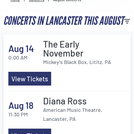
Venues
CONCERTS IN LANCASTER THIS AUGUST
Most Popular
The Early
Aug 14
November
0:00 AM
Mickey's Black Box, Lititz, PA
View Tickets
Diana Ross
Aug 18
American Music Theatre,
11:30 PM
Lancaster, PA