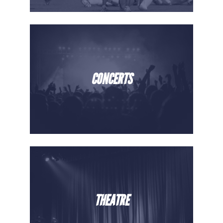
CONCERTS
THEATRE