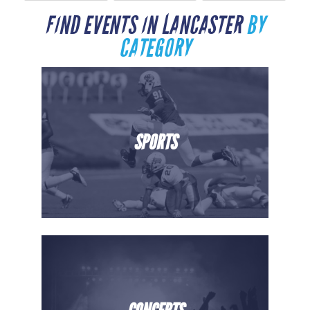
FIND EVENTS IN LANCASTER
BY
CATEGORY
SPORTS