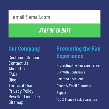
What is your least favorite food
STAY UP TO DATE
Our Company
Protecting the Fan
Experience
Customer Support
Contact Us
Protecting the Fan Experience
About Us
Buy With Confidence
FAQs
Certified Checkout
Blog
Terms of Use
Phone & Email Customer
Privacy Policy
Support
Reseller Licenses
100% Money Back Guarantee
Sitemap