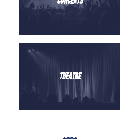
CONCERTS
THEATRE