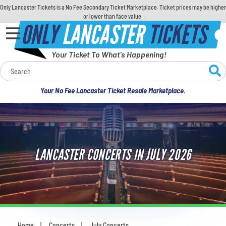
Only Lancaster Tickets is a No Fee Secondary Ticket Marketplace. Ticket prices may be higher
or lower than face value.
ONLY
LANCASTER
TICKETS
Your Ticket To What's Happening!
Calendar
Your No Fee Lancaster Ticket Resale Marketplace.
Concerts
Sports
LANCASTER CONCERTS IN JULY 2026
Theatre
Comedy
For Families
Home
Concerts
July Concerts
You are here: