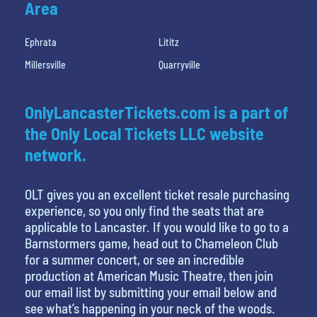
Area
Ephrata
Lititz
Millersville
Quarryville
OnlyLancasterTickets.com is a part of
the Only Local Tickets LLC website
network.
OLT gives you an excellent ticket resale purchasing
experience, so you only find the seats that are
applicable to Lancaster. If you would like to go to a
Barnstormers game, head out to Chameleon Club
for a summer concert, or see an incredible
production at American Music Theatre, then join
our email list by submitting your email below and
see what’s happening in your neck of the woods.