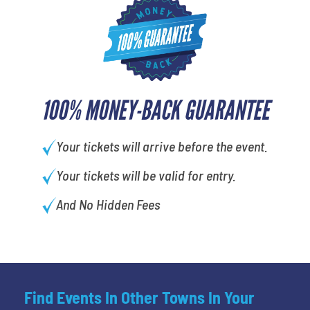
100% MONEY-BACK GUARANTEE
Your tickets will arrive before the event.
Your tickets will be valid for entry.
And No Hidden Fees
Find Events In Other Towns In Your