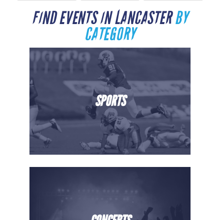
FIND EVENTS IN LANCASTER
BY
CATEGORY
SPORTS