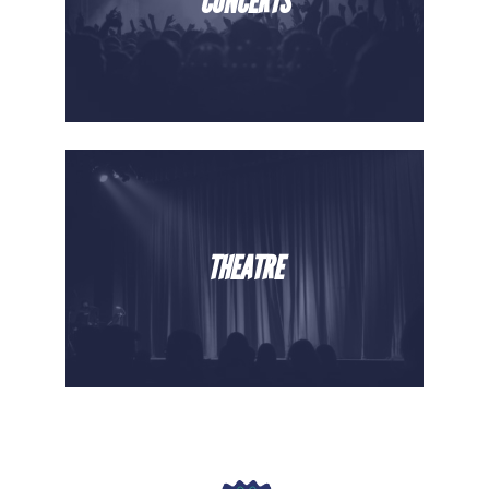
CONCERTS
THEATRE