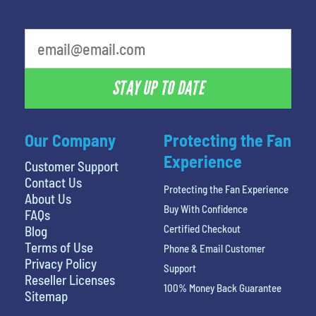
STAY UP TO DATE
Our Company
Protecting the Fan
Experience
Customer Support
Contact Us
Protecting the Fan Experience
About Us
Buy With Confidence
FAQs
Certified Checkout
Blog
Terms of Use
Phone & Email Customer
Privacy Policy
Support
Reseller Licenses
100% Money Back Guarantee
Sitemap