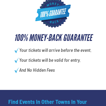
100% MONEY-BACK GUARANTEE
Your tickets will arrive before the event.
Your tickets will be valid for entry.
And No Hidden Fees
Find Events In Other Towns In Your