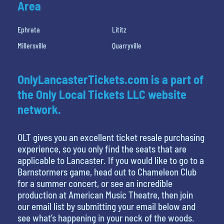
Area
Ephrata
Lititz
Millersville
Quarryville
OnlyLancasterTickets.com is a part of
the Only Local Tickets LLC website
network.
OLT gives you an excellent ticket resale purchasing
experience, so you only find the seats that are
applicable to Lancaster. If you would like to go to a
Barnstormers game, head out to Chameleon Club
for a summer concert, or see an incredible
production at American Music Theatre, then join
our email list by submitting your email below and
see what’s happening in your neck of the woods.