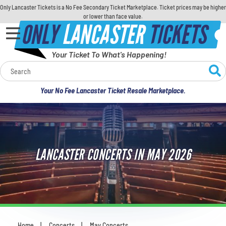
Only Lancaster Tickets is a No Fee Secondary Ticket Marketplace. Ticket prices may be higher
or lower than face value.
ONLY
LANCASTER
TICKETS
Your Ticket To What's Happening!
Calendar
Your No Fee Lancaster Ticket Resale Marketplace.
Concerts
Sports
LANCASTER CONCERTS IN MAY 2026
Theatre
Comedy
For Families
Home
Concerts
May Concerts
You are here: